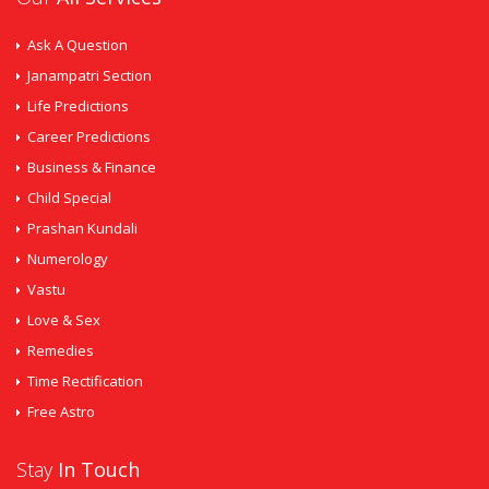
Ask A Question
Janampatri Section
Life Predictions
Career Predictions
Business & Finance
Child Special
Prashan Kundali
Numerology
Vastu
Love & Sex
Remedies
Time Rectification
Free Astro
Stay
In Touch