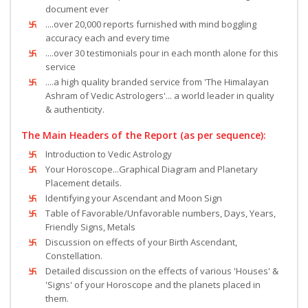
document ever
....over 20,000 reports furnished with mind boggling
accuracy each and every time
....over 30 testimonials pour in each month alone for this
service
....a high quality branded service from 'The Himalayan
Ashram of Vedic Astrologers'... a world leader in quality
& authenticity.
The Main Headers of the Report (as per sequence):
Introduction to Vedic Astrology
Your Horoscope...Graphical Diagram and Planetary
Placement details.
Identifying your Ascendant and Moon Sign
Table of Favorable/Unfavorable numbers, Days, Years,
Friendly Signs, Metals
Discussion on effects of your Birth Ascendant,
Constellation.
Detailed discussion on the effects of various 'Houses' &
'Signs' of your Horoscope and the planets placed in
them.