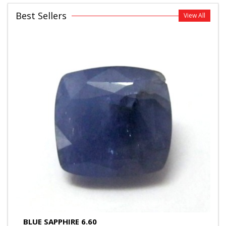
Best Sellers
View All
BLUE SAPPHIRE 6.60