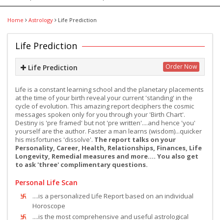
Home
Astrology
Life Prediction
Life Prediction
Order Now
Life Prediction
Life is a constant learning school and the planetary placements
at the time of your birth reveal your current 'standing' in the
cycle of evolution. This amazing report deciphers the cosmic
messages spoken only for you through your 'Birth Chart'.
Destiny is 'pre framed' but not 'pre written'....and hence 'you'
yourself are the author. Faster a man learns (wisdom)...quicker
his misfortunes 'dissolve'.
The report talks on your
Personality, Career, Health, Relationships, Finances, Life
Longevity, Remedial measures and more.... You also get
to ask 'three' complimentary questions.
Personal Life Scan
....is a personalized Life Report based on an individual
Horoscope
....is the most comprehensive and useful astrological