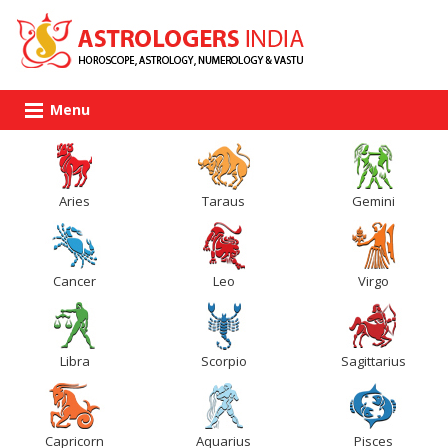
Menu
Aries
Taraus
Gemini
Cancer
Leo
Virgo
Libra
Scorpio
Sagittarius
Capricorn
Aquarius
Pisces