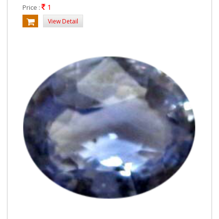
1
Price :
View Detail