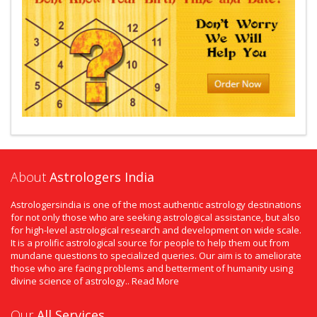
About
Astrologers India
Astrologersindia is one of the most authentic astrology destinations
for not only those who are seeking astrological assistance, but also
for high-level astrological research and development on wide scale.
It is a prolific astrological source for people to help them out from
mundane questions to specialized queries. Our aim is to ameliorate
those who are facing problems and betterment of humanity using
divine science of astrology..
Read More
Our
All Services