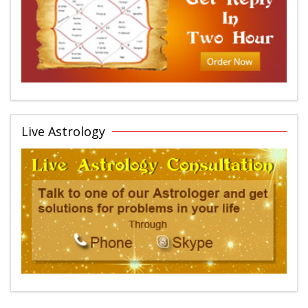
Live Astrology