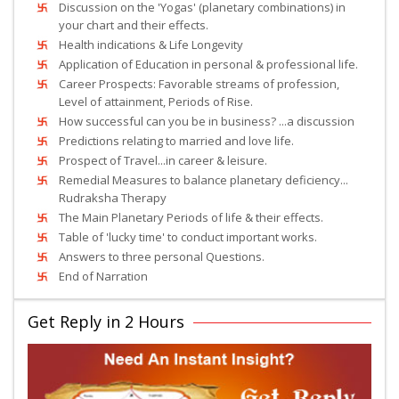
Discussion on the 'Yogas' (planetary combinations) in
your chart and their effects.
Health indications & Life Longevity
Application of Education in personal & professional life.
Career Prospects: Favorable streams of profession,
Level of attainment, Periods of Rise.
How successful can you be in business? ...a discussion
Predictions relating to married and love life.
Prospect of Travel...in career & leisure.
Remedial Measures to balance planetary deficiency...
Rudraksha Therapy
The Main Planetary Periods of life & their effects.
Table of 'lucky time' to conduct important works.
Answers to three personal Questions.
End of Narration
Get Reply in 2 Hours